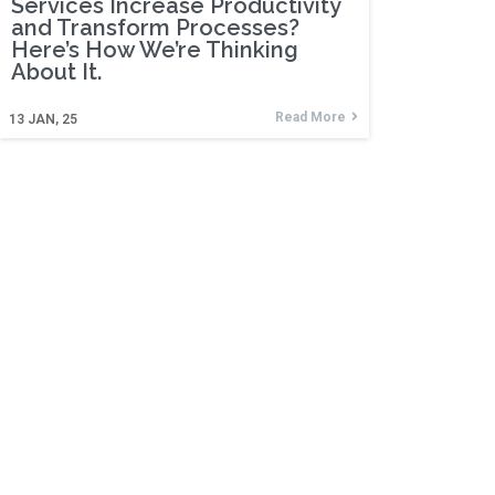
Services Increase Productivity
and Transform Processes?
Here’s How We’re Thinking
About It.
Read More
13
JAN, 25