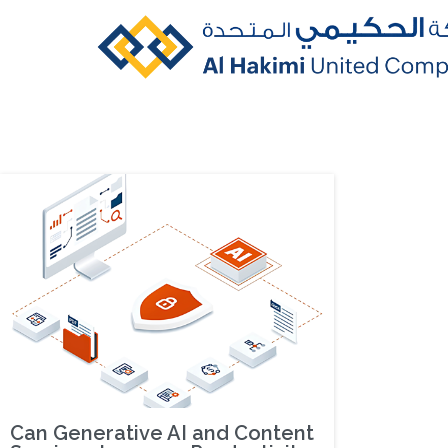
Can Generative AI and Content