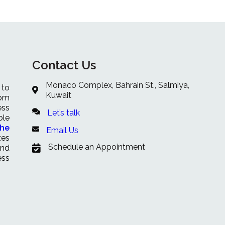
Contact Us
Monaco Complex, Bahrain St., Salmiya,
 to
Kuwait
rom
ess
Let’s talk
ble
che
Email Us
zes
Schedule an Appointment
and
ess