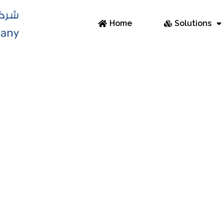
Home
Solutions