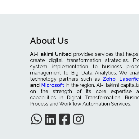
About Us
Al-Hakimi United
provides services that helps
create digital transformation strategies. F
system implementation to business proc
management to Big Data Analytics. We ena
technology partners such as
Zoho
,
Laserfi
and
Microsoft
in the region. Al-Hakimi capitali
on the strength of its core expertise 
capabilities in Digital Transformation, Busin
Process and Workflow Automation Services.