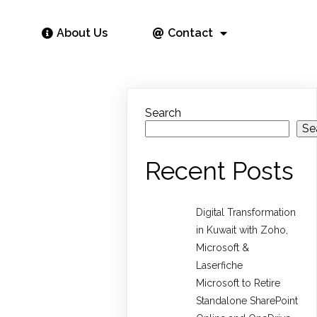
About Us
Contact
Search
Se
Recent Posts
Digital Transformation
in Kuwait with Zoho,
Microsoft &
Laserfiche
Microsoft to Retire
Standalone SharePoint