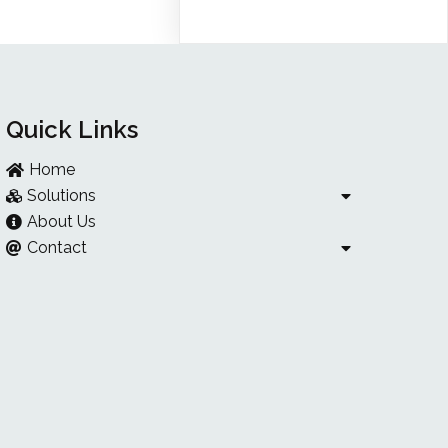
Quick Links
Home
Solutions
About Us
Contact