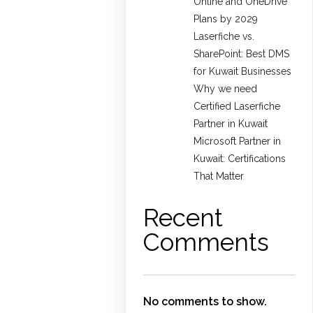
Online and OneDrive
Plans by 2029
Laserfiche vs.
SharePoint: Best DMS
for Kuwait Businesses
Why we need
Certified Laserfiche
Partner in Kuwait
Microsoft Partner in
Kuwait: Certifications
That Matter
Recent
Comments
No comments to show.