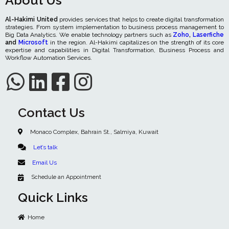
About Us
Al-Hakimi United
provides services that helps to create digital transformation
strategies. From system implementation to business process management to
Big Data Analytics. We enable technology partners such as
Zoho
,
Laserfiche
and
Microsoft
in the region. Al-Hakimi capitalizes on the strength of its core
expertise and capabilities in Digital Transformation, Business Process and
Workflow Automation Services.
Contact Us
Monaco Complex, Bahrain St., Salmiya, Kuwait
Let’s talk
Email Us
Schedule an Appointment
Quick Links
Home