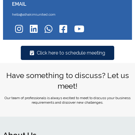
EMAIL
hello@alhakimiunited.com
Click here to schedule meeting
Have something to discuss? Let us
meet!
Our team of professionals is always excited to meet to discuss your business
requirements and discover new challenges.