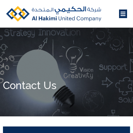
Contact
Us