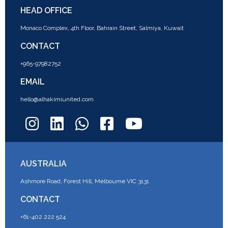
HEAD OFFICE
Monaco Complex, 4th Floor, Bahrain Street, Salmiya, Kuwait
CONTACT
+965-97982752
EMAIL
hello@alhakimiunited.com
AUSTRALIA
Ashmore Road, Forest Hill, Melbourne VIC 3131
CONTACT
+61-402 222 524