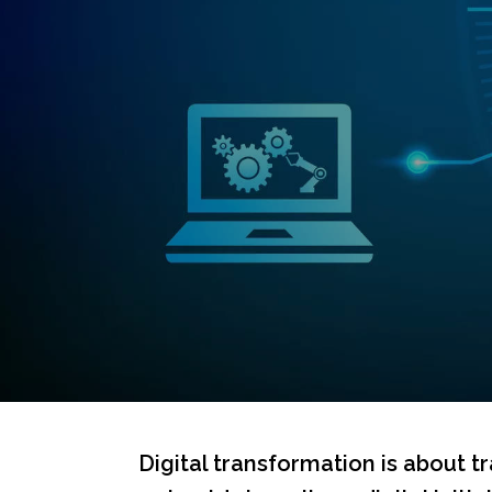
Digital transformation is about t