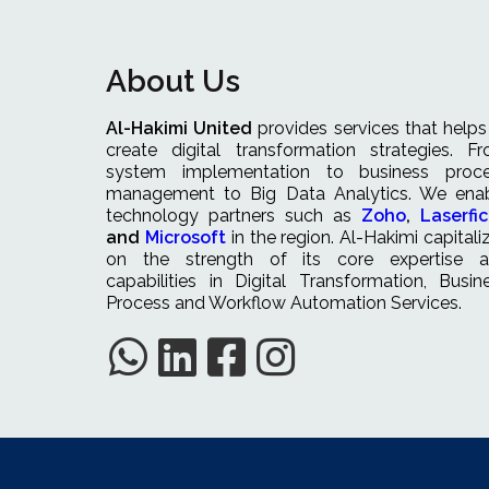
About Us
Al-Hakimi United
provides services that helps
create digital transformation strategies. F
system implementation to business proc
management to Big Data Analytics. We ena
technology partners such as
Zoho
,
Laserfi
and
Microsoft
in the region. Al-Hakimi capitali
on the strength of its core expertise 
capabilities in Digital Transformation, Busin
Process and Workflow Automation Services.