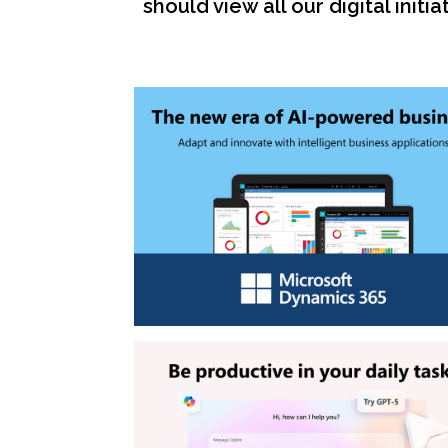
should view all our digital ini