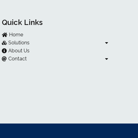
Quick Links
Home
Solutions
About Us
Contact