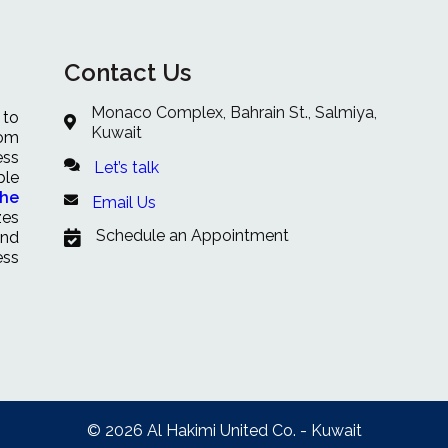
Contact Us
Monaco Complex, Bahrain St., Salmiya,
 to
Kuwait
rom
ess
Let’s talk
ble
che
Email Us
zes
Schedule an Appointment
and
ess
© 2026 Al Hakimi United Co. - Kuwait