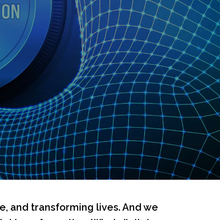
re, and transforming lives. And we