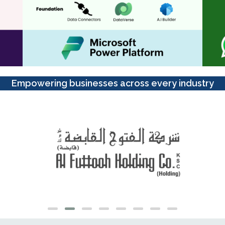
Empowering businesses across every industry