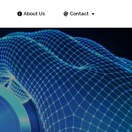
About Us
Contact