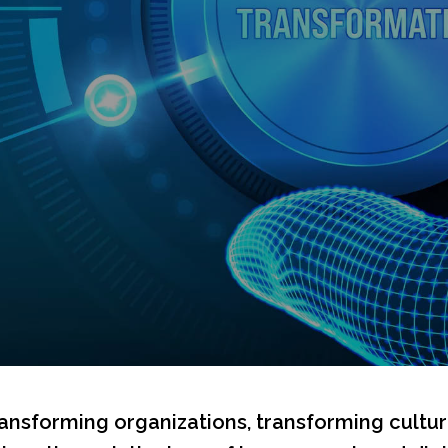
ransforming organizations, transforming cultu