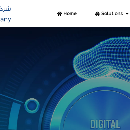
Home
Solutions