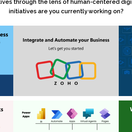
tiatives through the lens of human-centered digi
initiatives are you currently working on?