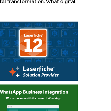
tal transformation. What digital