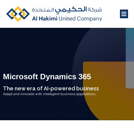
Microsoft Dynamics 365
The new era of AI-powered business
Adapt and innovate with intelligent business applications