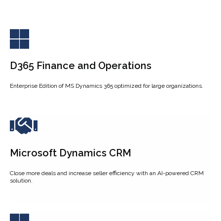
D365 Finance and Operations
Enterprise Edition of MS Dynamics 365 optimized for large organizations.
Microsoft Dynamics CRM
Close more deals and increase seller efficiency with an AI-powered CRM
solution.