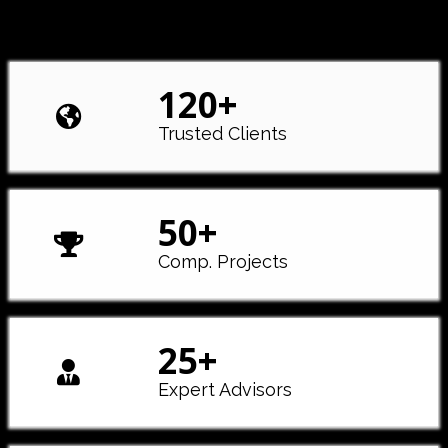
120
+
Trusted Clients
50
+
Comp. Projects
25
+
Expert Advisors