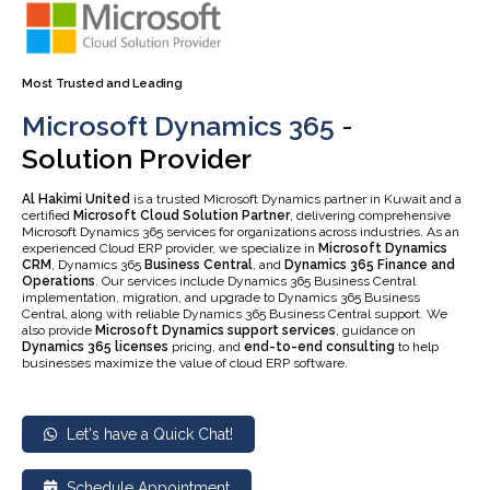
Most Trusted and Leading
Microsoft Dynamics 365
-
Solution Provider
Al Hakimi United
is a trusted Microsoft Dynamics partner in Kuwait and a
certified
Microsoft Cloud Solution Partner
, delivering comprehensive
Microsoft Dynamics 365 services for organizations across industries. As an
experienced Cloud ERP provider, we specialize in
Microsoft Dynamics
CRM
, Dynamics 365
Business Central
, and
Dynamics 365 Finance and
Operations
. Our services include Dynamics 365 Business Central
implementation, migration, and upgrade to Dynamics 365 Business
Central, along with reliable Dynamics 365 Business Central support. We
also provide
Microsoft Dynamics support services
, guidance on
Dynamics 365 licenses
pricing, and
end-to-end consulting
to help
businesses maximize the value of cloud ERP software.
Let's have a Quick Chat!
Schedule Appointment