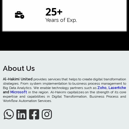
25
+
Years of Exp.
About Us
Al-Hakimi United
provides services that helps to create digital transformation
strategies. From system implementation to business process management to
Big Data Analytics. We enable technology partners such as
Zoho
,
Laserfiche
and
Microsoft
in the region. Al-Hakimi capitalizes on the strength of its core
expertise and capabilities in Digital Transformation, Business Process and
Workflow Automation Services.