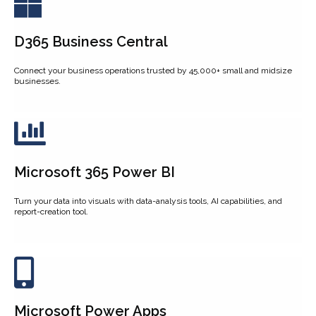
D365 Business Central
Connect your business operations trusted by 45,000+ small and midsize
businesses.
Microsoft 365 Power BI
Turn your data into visuals with data-analysis tools, AI capabilities, and
report-creation tool.
Microsoft Power Apps