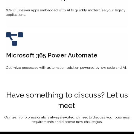
We will deliver apps embedded with AI to quickly modernize your legacy
applications.
Microsoft 365 Power Automate
Optimize processes with automation solution powered by low code and AI.
Have something to discuss? Let us
meet!
Our team of professionals is always excited to meet to discuss your business
requirements and discover new challenges.