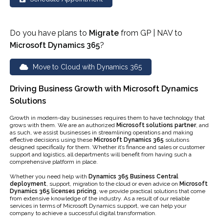
Do you have plans to
Migrate
from GP | NAV to
Microsoft Dynamics 365
?
Move to Cloud with Dynamics 365
Driving Business Growth with Microsoft Dynamics
Solutions
Growth in modern-day businesses requires them to have technology that
grows with them. We are an authorized
Microsoft solutions partner
, and
as such, we assist businesses in streamlining operations and making
effective decisions using these
Microsoft Dynamics 365
solutions
designed specifically for them. Whether it’s finance and sales or customer
support and logistics, all departments will benefit from having such a
comprehensive platform in place.
Whether you need help with
Dynamics 365 Business Central
deployment
, support, migration to the cloud or even advice on
Microsoft
Dynamics 365 licenses pricing
, we provide practical solutions that come
from extensive knowledge of the industry. As a result of our reliable
services in terms of Microsoft Dynamics support, we can help your
company to achieve a successful digital transformation.