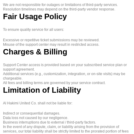
We are not responsible for outages or limitations of third-party services.
Resolution timelines may depend on the third-party vendor response.
Fair Usage Policy
To ensure quality service for all users:
Excessive or repetitive ticket submissions may be reviewed.
Misuse of the support center may result in restricted access.
Charges & Billing
Support Center access is provided based on your subscribed service plan or
support agreement.
Additional services (e.g., customization, integration, or on-site visits) may be
chargeable.
All fees and billing terms are governed by your service contract.
Limitation of Liability
Al Hakimi United Co. shall not be liable for:
Indirect or consequential damages.
Data loss not caused by our negligence.
Business interruptions due to external / third-party factors.
In the event of any dispute, claim, or liability arising from the provision of
services, our total liability shall be strictly limited to the prorated portion of fees