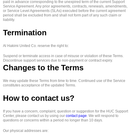
paid in advance corresponding to the unexpired term of the current Support
Service Agreement. Any prior agreements, contracts, renewals, amendments,
or Service Level Agreements (SLAs) executed before the current agreement
period shall be excluded from and shall not form part of any such claim or
liability.
Termination
Al Hakimi United Co. reserve the right to:
Suspend or terminate access in case of misuse or violation of these Terms.
Discontinue support services due to non-payment or contract expiry.
Changes to the Terms
We may update these Terms from time to time. Continued use of the Service
constitutes acceptance of the updated Terms.
How to contact us?
If you have a concern, complaint, question or suggestion for the HUC Support
Center, please contact us by using our
contact page
. We will respond to
questions or concerns within a period no longer than 10 days.
Our physical addresses are: