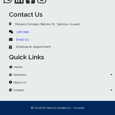
Contact Us
Monaco Complex, Bahrain St., Salmiya, Kuwait
Let’s talk
Email Us
Schedule an Appointment
Quick Links
Home
Solutions
About Us
Contact
© 2026 Al Hakimi United Co. - Kuwait