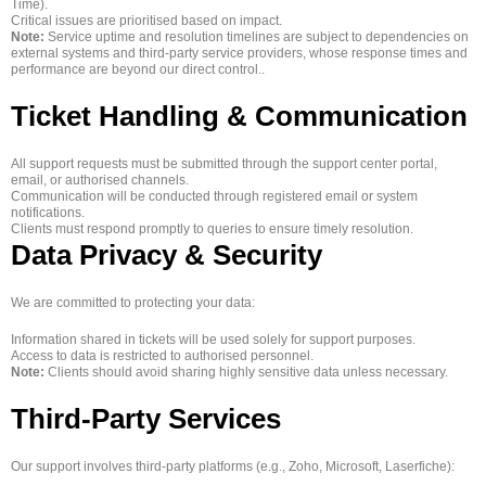
Time).
Critical issues are prioritised based on impact.
Note:
Service uptime and resolution timelines are subject to dependencies on
external systems and third‑party service providers, whose response times and
performance are beyond our direct control..
Ticket Handling & Communication
All support requests must be submitted through the support center portal,
email, or authorised channels.
Communication will be conducted through registered email or system
notifications.
Clients must respond promptly to queries to ensure timely resolution.
Data Privacy & Security
We are committed to protecting your data:
Information shared in tickets will be used solely for support purposes.
Access to data is restricted to authorised personnel.
Note:
Clients should avoid sharing highly sensitive data unless necessary.
Third-Party Services
Our support involves third-party platforms (e.g., Zoho, Microsoft, Laserfiche):