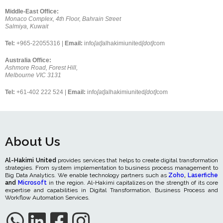
Middle-East Office:
Monaco Complex, 4th Floor, Bahrain Street
Salmiya, Kuwait
Tel:
+965-22055316 |
Email:
info
[at]
alhakimiunited
[dot]
com
Australia Office:
Ashmore Road, Forest Hill,
Melbourne VIC 3131
Tel:
+61-402 222 524 |
Email:
info
[at]
alhakimiunited
[dot]
com
About Us
Al-Hakimi United
provides services that helps to create digital transformation
strategies. From system implementation to business process management to
Big Data Analytics. We enable technology partners such as
Zoho
,
Laserfiche
and
Microsoft
in the region. Al-Hakimi capitalizes on the strength of its core
expertise and capabilities in Digital Transformation, Business Process and
Workflow Automation Services.