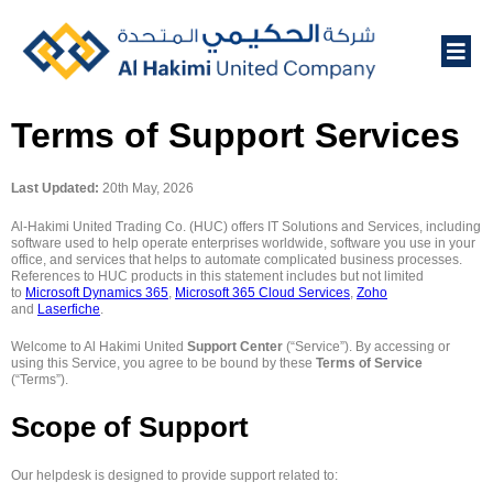
Terms of Support Services
Last Updated:
20th May, 2026
Al-Hakimi United Trading Co. (HUC) offers IT Solutions and Services, including
software used to help operate enterprises worldwide, software you use in your
office, and services that helps to automate complicated business processes.
References to HUC products in this statement includes but not limited
to
Microsoft Dynamics 365
,
Microsoft 365 Cloud Services
,
Zoho
and
Laserfiche
.
Welcome to Al Hakimi United
Support Center
(“Service”). By accessing or
using this Service, you agree to be bound by these
Terms of Service
(“Terms”).
Scope of Support
Our helpdesk is designed to provide support related to: