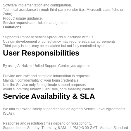
Software implementation and configuration.
Technical assistance through third-party vendor (i.e., Microsoft, Laserfiche or
Zoho).
Product usage guidance.
Service requests and ticket management.
Limitations:
Support is limited to services/products subscribed with us.
Custom development or consultancy may require separate agreements.
Third-party issues may be escalated but not fully controlled by us.
User Responsibilities
By using Al Hakimi United Support Center, you agree to:
Provide accurate and complete information in requests.
Maintain confidentiality of your login credentials.
Use the Service only for legitimate support purposes.
Avoid submitting unlawful, abusive, or misleading content.
Service Availability & SLA
We aim to provide timely support based on agreed Service Level Agreements
(SLAs):
Response and resolution times depend on ticket priority.
Support hours: Sunday–Thursday, 8 AM – 4 PM (+3:00 GMT - Arabian Standard