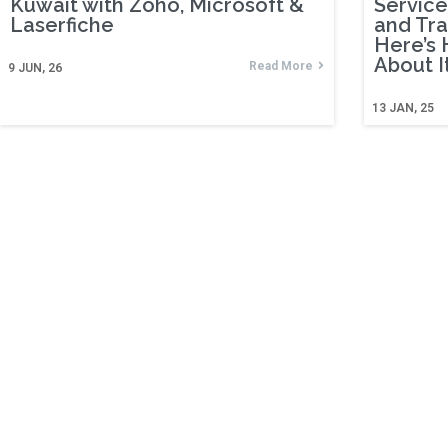
Kuwait with Zoho, Microsoft &
Service
Laserfiche
and Tr
Here’s 
About It
Read More
9
JUN, 26
13
JAN, 25