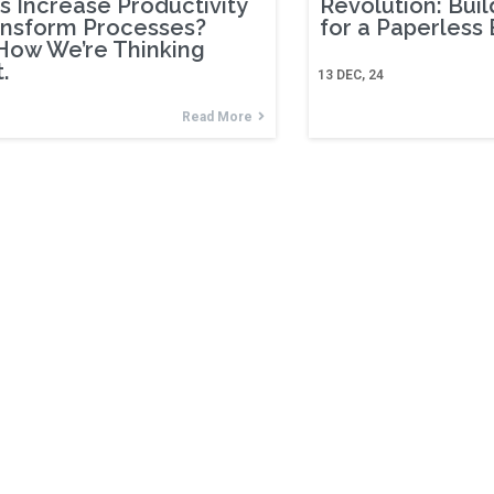
s Increase Productivity
Revolution: Buil
ansform Processes?
for a Paperless
How We’re Thinking
.
13
DEC, 24
Read More