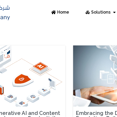
Home
Solutions
erative AI and Content
Embracing the D