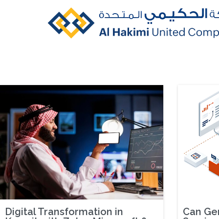
Digital Transformation in
Can Gen