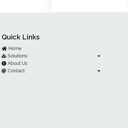
Quick Links
Home
Solutions
About Us
Contact