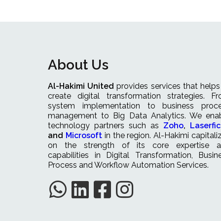
About Us
Al-Hakimi United
provides services that helps
create digital transformation strategies. F
system implementation to business proc
management to Big Data Analytics. We ena
technology partners such as
Zoho
,
Laserfi
and
Microsoft
in the region. Al-Hakimi capitali
on the strength of its core expertise 
capabilities in Digital Transformation, Busin
Process and Workflow Automation Services.