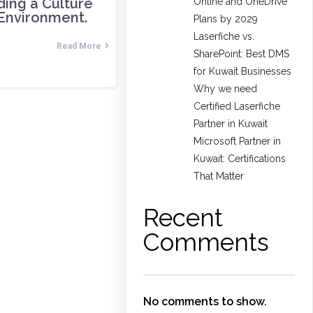
ding a Culture
Online and OneDrive
 Environment.
Plans by 2029
Laserfiche vs.
Read More
SharePoint: Best DMS
for Kuwait Businesses
Why we need
Certified Laserfiche
Partner in Kuwait
Microsoft Partner in
Kuwait: Certifications
That Matter
Recent
Comments
No comments to show.