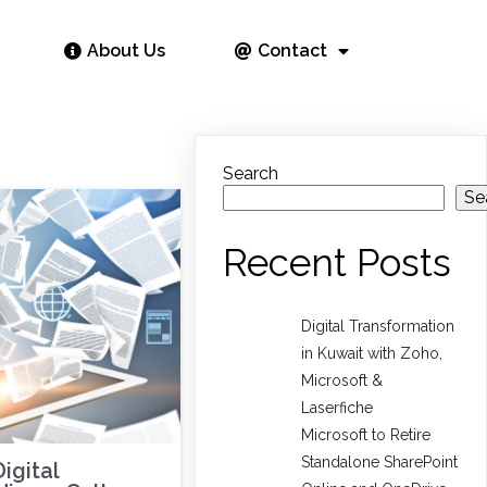
About Us
Contact
Search
Se
Recent Posts
Digital Transformation
in Kuwait with Zoho,
Microsoft &
Laserfiche
Microsoft to Retire
Standalone SharePoint
igital