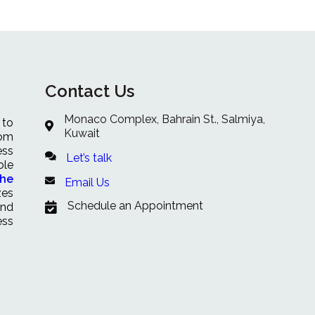
Contact Us
Monaco Complex, Bahrain St., Salmiya,
 to
Kuwait
rom
ess
Let’s talk
ble
che
Email Us
zes
Schedule an Appointment
and
ess